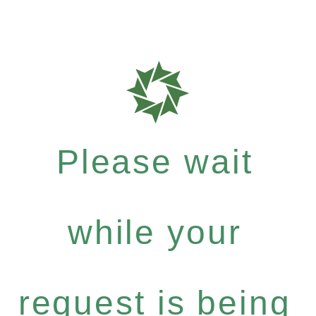
Please wait
while your
request is being