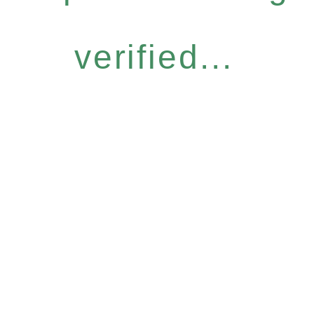
verified...