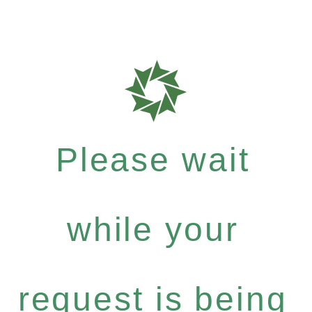
Please wait
while your
request is being