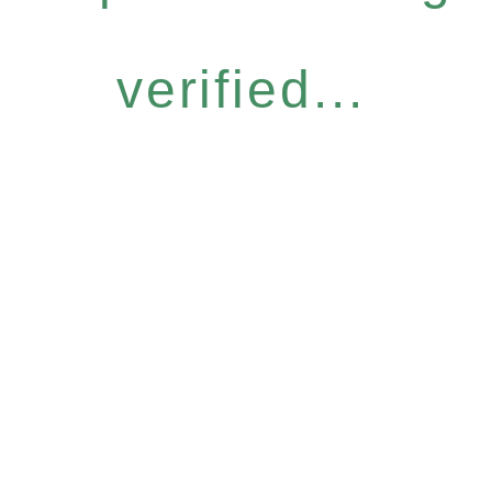
verified...