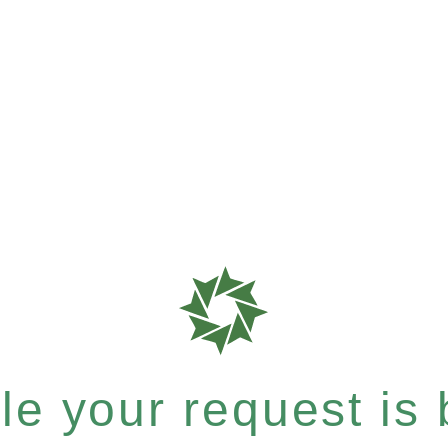
e your request is b