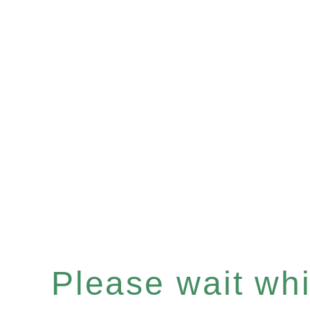
Please wait whil