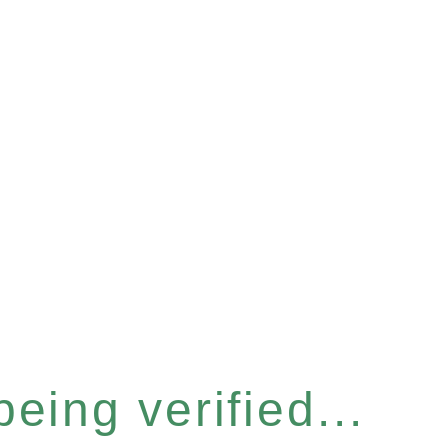
eing verified...