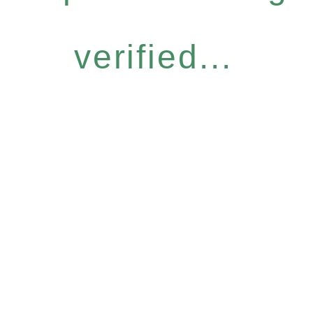
verified...