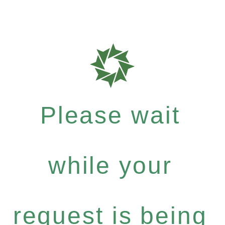
Please wait
while your
request is being