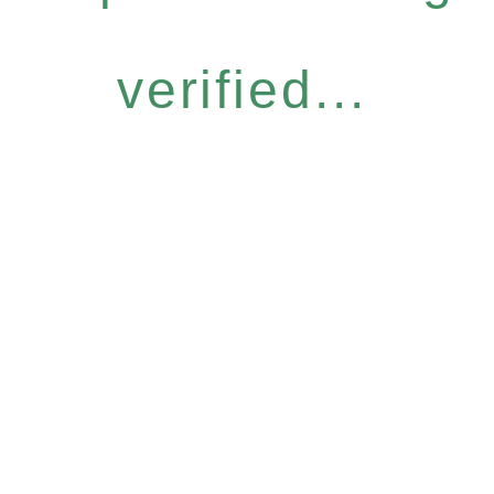
verified...