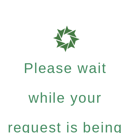
Please wait
while your
request is being