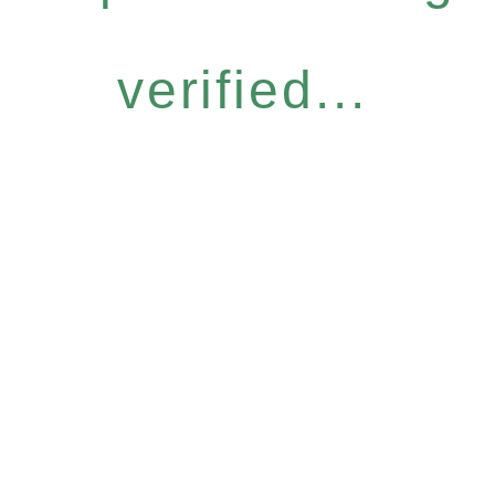
verified...