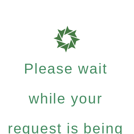
Please wait
while your
request is being